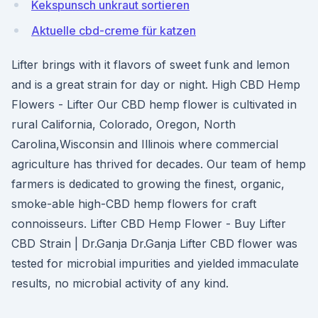
Kekspunsch unkraut sortieren
Aktuelle cbd-creme für katzen
Lifter brings with it flavors of sweet funk and lemon
and is a great strain for day or night. High CBD Hemp
Flowers - Lifter Our CBD hemp flower is cultivated in
rural California, Colorado, Oregon, North
Carolina,Wisconsin and Illinois where commercial
agriculture has thrived for decades. Our team of hemp
farmers is dedicated to growing the finest, organic,
smoke-able high-CBD hemp flowers for craft
connoisseurs. Lifter CBD Hemp Flower - Buy Lifter
CBD Strain | Dr.Ganja Dr.Ganja Lifter CBD flower was
tested for microbial impurities and yielded immaculate
results, no microbial activity of any kind.