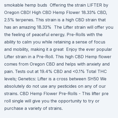
smokable hemp buds Offering the strain LIFTER by
Oregon CBD! High CBD Hemp Flower 18.33% CBD,
2.5% terpenes. This strain is a high CBD strain that
has an amazing 18.33% The Lifter strain will offer you
the feeling of peaceful energy. Pre-Rolls with the
ability to calm you while retaining a sense of focus
and mobility, making it a great Enjoy the ever popular
Lifter strain in a Pre-Roll. This high CBD Hemp flower
comes from Oregon CBD and helps with anxiety and
pain. Tests out at 19.4% CBD and <0.1% Total THC
levels; Genetics: Lifter is a cross between SH50 We
absolutely do not use any pesticides on any of our
strains. CBD Hemp Flower Pre-Rolls - This lifter pre
roll single will give you the opportunity to try or
purchase a variety of strains.