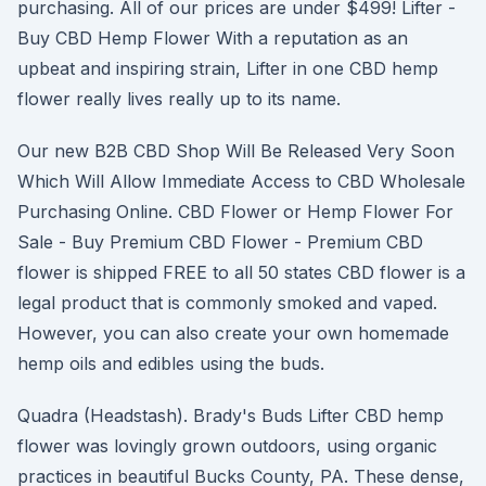
purchasing. All of our prices are under $499! Lifter -
Buy CBD Hemp Flower With a reputation as an
upbeat and inspiring strain, Lifter in one CBD hemp
flower really lives really up to its name.
Our new B2B CBD Shop Will Be Released Very Soon
Which Will Allow Immediate Access to CBD Wholesale
Purchasing Online. CBD Flower or Hemp Flower For
Sale - Buy Premium CBD Flower - Premium CBD
flower is shipped FREE to all 50 states CBD flower is a
legal product that is commonly smoked and vaped.
However, you can also create your own homemade
hemp oils and edibles using the buds.
Quadra (Headstash). Brady's Buds Lifter CBD hemp
flower was lovingly grown outdoors, using organic
practices in beautiful Bucks County, PA. These dense,