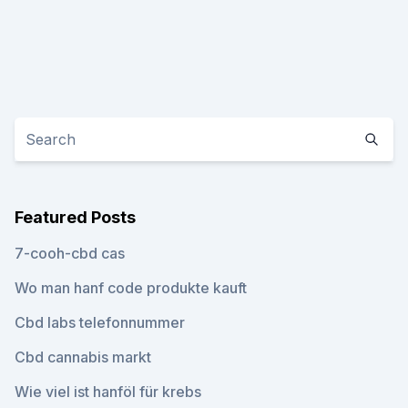
Featured Posts
7-cooh-cbd cas
Wo man hanf code produkte kauft
Cbd labs telefonnummer
Cbd cannabis markt
Wie viel ist hanföl für krebs