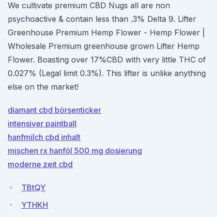
We cultivate premium CBD Nugs all are non
psychoactive & contain less than .3% Delta 9. Lifter
Greenhouse Premium Hemp Flower - Hemp Flower |
Wholesale Premium greenhouse grown Lifter Hemp
Flower. Boasting over 17%CBD with very little THC of
0.027% (Legal limit 0.3%). This lifter is unlike anything
else on the market!
diamant cbd börsenticker
intensiver paintball
hanfmilch cbd inhalt
mischen rx hanföl 500 mg dosierung
moderne zeit cbd
TBtQY
YTHKH