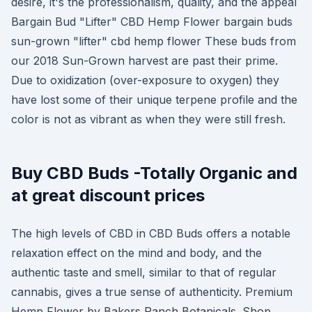
desire, it's the professionalism, quality, and the appeal
Bargain Bud "Lifter" CBD Hemp Flower bargain buds
sun-grown "lifter" cbd hemp flower These buds from
our 2018 Sun-Grown harvest are past their prime.
Due to oxidization (over-exposure to oxygen) they
have lost some of their unique terpene profile and the
color is not as vibrant as when they were still fresh.
Buy CBD Buds -Totally Organic and
at great discount prices
The high levels of CBD in CBD Buds offers a notable
relaxation effect on the mind and body, and the
authentic taste and smell, similar to that of regular
cannabis, gives a true sense of authenticity. Premium
Hemp Flower by Bakers Ranch Botanicals. Shop