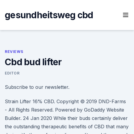
Skip
to
gesundheitsweg cbd
content
REVIEWS
Cbd bud lifter
EDITOR
Subscribe to our newsletter.
Strain Lifter 16% CBD. Copyright © 2019 DND-Farms
- All Rights Reserved. Powered by GoDaddy Website
Builder. 24 Jan 2020 While their buds certainly deliver
the outstanding therapeutic benefits of CBD that many