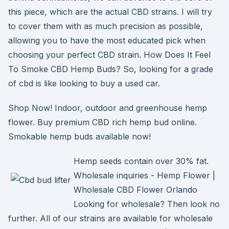
this piece, which are the actual CBD strains. I will try
to cover them with as much precision as possible,
allowing you to have the most educated pick when
choosing your perfect CBD strain. How Does It Feel
To Smoke CBD Hemp Buds? So, looking for a grade
of cbd is like looking to buy a used car.
Shop Now! Indoor, outdoor and greenhouse hemp
flower. Buy premium CBD rich hemp bud online.
Smokable hemp buds available now!
Hemp seeds contain over 30% fat.
Wholesale inquiries - Hemp Flower |
Wholesale CBD Flower Orlando
Looking for wholesale? Then look no
further. All of our strains are available for wholesale