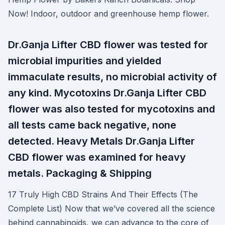
Now! Indoor, outdoor and greenhouse hemp flower.
Dr.Ganja Lifter CBD flower was tested for
microbial impurities and yielded
immaculate results, no microbial activity of
any kind. Mycotoxins Dr.Ganja Lifter CBD
flower was also tested for mycotoxins and
all tests came back negative, none
detected. Heavy Metals Dr.Ganja Lifter
CBD flower was examined for heavy
metals. Packaging & Shipping
17 Truly High CBD Strains And Their Effects (The
Complete List) Now that we’ve covered all the science
behind cannabinoids, we can advance to the core of