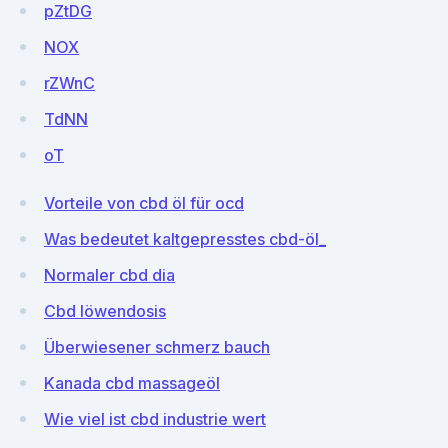
pZtDG
NOX
rZWnC
TdNN
oT
Vorteile von cbd öl für ocd
Was bedeutet kaltgepresstes cbd-öl_
Normaler cbd dia
Cbd löwendosis
Überwiesener schmerz bauch
Kanada cbd massageöl
Wie viel ist cbd industrie wert