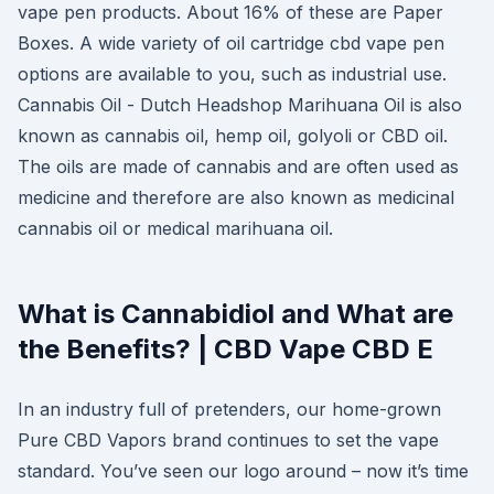
vape pen products. About 16% of these are Paper
Boxes. A wide variety of oil cartridge cbd vape pen
options are available to you, such as industrial use.
Cannabis Oil - Dutch Headshop Marihuana Oil is also
known as cannabis oil, hemp oil, golyoli or CBD oil.
The oils are made of cannabis and are often used as
medicine and therefore are also known as medicinal
cannabis oil or medical marihuana oil.
What is Cannabidiol and What are
the Benefits? | CBD Vape CBD E
In an industry full of pretenders, our home-grown
Pure CBD Vapors brand continues to set the vape
standard. You’ve seen our logo around – now it’s time