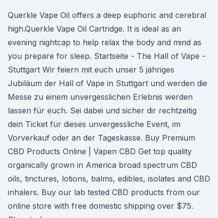
Querkle Vape Oil offers a deep euphoric and cerebral
high.Querkle Vape Oil Cartridge. It is ideal as an
evening nightcap to help relax the body and mind as
you prepare for sleep. Startseite - The Hall of Vape -
Stuttgart Wir feiern mit euch unser 5 jähriges
Jubiläum der Hall of Vape in Stuttgart und werden die
Messe zu einem unvergesslichen Erlebnis werden
lassen für euch. Sei dabei und sicher dir rechtzeitig
dein Ticket für dieses unvergessliche Event, im
Vorverkauf oder an der Tageskasse. Buy Premium
CBD Products Online | Vapen CBD Get top quality
organically grown in America broad spectrum CBD
oils, tinctures, lotions, balms, edibles, isolates and CBD
inhalers. Buy our lab tested CBD products from our
online store with free domestic shipping over $75.