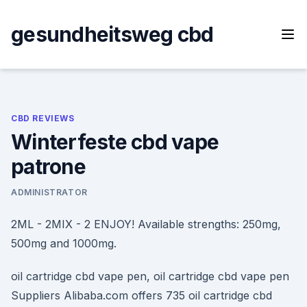
Skip
to
gesundheitsweg cbd
content
CBD REVIEWS
Winterfeste cbd vape
patrone
ADMINISTRATOR
2ML - 2MIX - 2 ENJOY! Available strengths: 250mg,
500mg and 1000mg.
oil cartridge cbd vape pen, oil cartridge cbd vape pen
Suppliers Alibaba.com offers 735 oil cartridge cbd