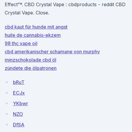
Effect”*. CBD Crystal Vape : cbdproducts - reddit CBD
Crystal Vape. Close.
cbd kaut für hunde mit angst
huile de cannabis-ekzem
98 thc vape oil
cbd amerikanischer schamane von murphy
minzschokolade cbd öl
zündete die ölpatronen
bRuT
ECJx
YKbwr
NZO
DfSA