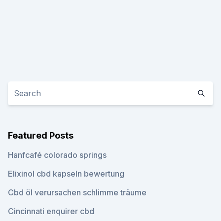
Featured Posts
Hanfcafé colorado springs
Elixinol cbd kapseln bewertung
Cbd öl verursachen schlimme träume
Cincinnati enquirer cbd