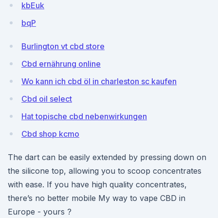
kbEuk
bqP
Burlington vt cbd store
Cbd ernährung online
Wo kann ich cbd öl in charleston sc kaufen
Cbd oil select
Hat topische cbd nebenwirkungen
Cbd shop kcmo
The dart can be easily extended by pressing down on
the silicone top, allowing you to scoop concentrates
with ease. If you have high quality concentrates,
there’s no better mobile My way to vape CBD in
Europe - yours ?