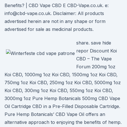
Benefits? | CBD Vape CBD E CBD-Vape.co.uk. e:
info@cbd-vape.co.uk. Disclaimer: All products
advertised herein are not in any shape or form
advertised for sale as medicinal products.
share. save hide
repor Discount Koi
CBD – The Vape
Forum 200mg 1oz
Koi CBD, 1000mg 1oz Koi CBD, 1500mg 1oz Koi CBD,
750mg 1oz Koi CBD, 250mg 1oz Koi CBD, 5000mg 1oz
Koi CBD, 300mg 1oz Koi CBD, 550mg 1oz Koi CBD,
3000mg 1oz Pure Hemp Botanicals 500mg CBD Vape
Oil Cartridge CBD in a Pre-Filled Disposable Cartridge.
Pure Hemp Botanicals’ CBD Vape Oil offers an
alternative approach to enjoying the benefits of hemp.