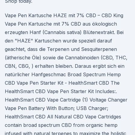
Shop today.
Vape Pen Kartusche HAZE mit 7% CBD – CBD King
Vape Pen Kartusche mit 7% CBD aus ökologisch
erzeugten Hanf (Cannabis sativa) Blütenextrakt. Bei
den "HAZE" Kartuschen wurde speziell darauf
geachtet, dass die Terpenen und Sesquiterpenen
(ätherische Öle) sowie die Cannabinoiden (CBD, THC,
CBN, CBG, ) erhalten bleiben. Daraus ergibt sich ein
natürlicher Hanfgeschmac Broad Spectrum Hemp
CBD Vape Pen Starter Kit - HealthSmart CBD The
HealthSmart CBD Vape Pen Starter Kit Includes:.
HealthSmart CBD Vape Cartridge (1) Voltage Changer
Vape Pen Battery With Button; USB Charger;
HealthSmart CBD All Natural CBD Vape Cartridges
contain broad spectrum CBD from organic hemp
infused with natural terpenes to maximize the holistic