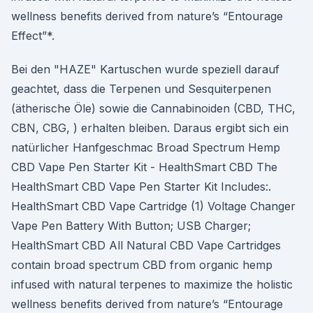
wellness benefits derived from nature’s “Entourage
Effect”*.
Bei den "HAZE" Kartuschen wurde speziell darauf
geachtet, dass die Terpenen und Sesquiterpenen
(ätherische Öle) sowie die Cannabinoiden (CBD, THC,
CBN, CBG, ) erhalten bleiben. Daraus ergibt sich ein
natürlicher Hanfgeschmac Broad Spectrum Hemp
CBD Vape Pen Starter Kit - HealthSmart CBD The
HealthSmart CBD Vape Pen Starter Kit Includes:.
HealthSmart CBD Vape Cartridge (1) Voltage Changer
Vape Pen Battery With Button; USB Charger;
HealthSmart CBD All Natural CBD Vape Cartridges
contain broad spectrum CBD from organic hemp
infused with natural terpenes to maximize the holistic
wellness benefits derived from nature’s “Entourage