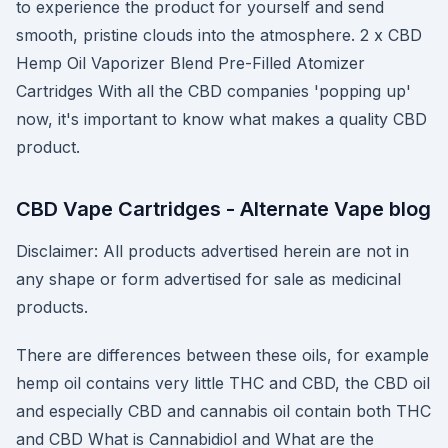
to experience the product for yourself and send
smooth, pristine clouds into the atmosphere. 2 x CBD
Hemp Oil Vaporizer Blend Pre-Filled Atomizer
Cartridges With all the CBD companies 'popping up'
now, it's important to know what makes a quality CBD
product.
CBD Vape Cartridges - Alternate Vape blog
Disclaimer: All products advertised herein are not in
any shape or form advertised for sale as medicinal
products.
There are differences between these oils, for example
hemp oil contains very little THC and CBD, the CBD oil
and especially CBD and cannabis oil contain both THC
and CBD What is Cannabidiol and What are the