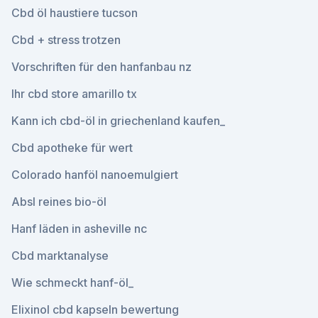
Cbd öl haustiere tucson
Cbd + stress trotzen
Vorschriften für den hanfanbau nz
Ihr cbd store amarillo tx
Kann ich cbd-öl in griechenland kaufen_
Cbd apotheke für wert
Colorado hanföl nanoemulgiert
Absl reines bio-öl
Hanf läden in asheville nc
Cbd marktanalyse
Wie schmeckt hanf-öl_
Elixinol cbd kapseln bewertung